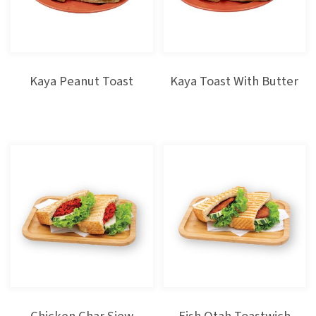
Kaya Peanut Toast
Kaya Toast With Butter