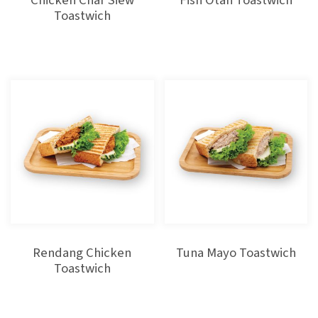
Chicken Char Siew
Fish Otah Toastwich
Toastwich
Rendang Chicken
Tuna Mayo Toastwich
Toastwich