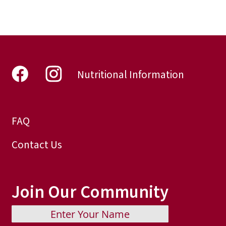
reading
page
Nutritional Information
FAQ
Contact Us
Join Our Community