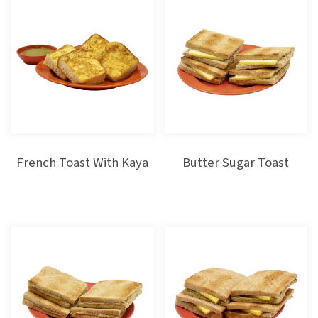
French Toast With Kaya
Butter Sugar Toast