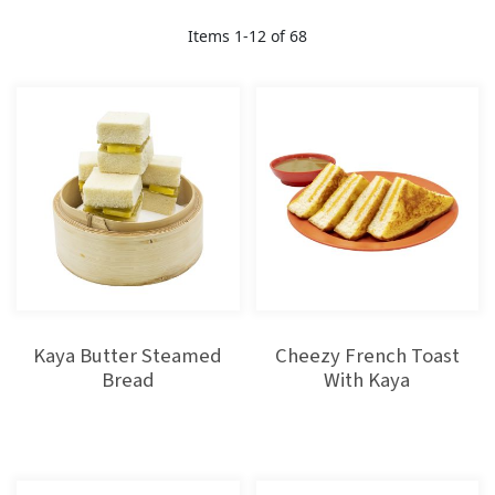
Direction
Items
1
-
12
of
68
Kaya Butter Steamed
Cheezy French Toast
Bread
With Kaya