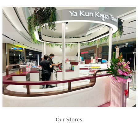
Our Stores