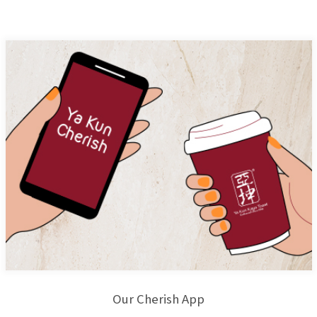
Our Cherish App