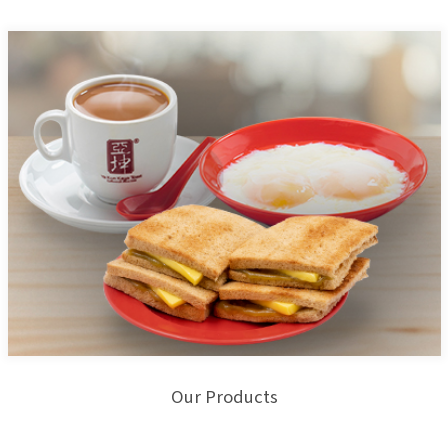
Our Products