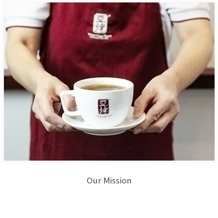
Our Mission