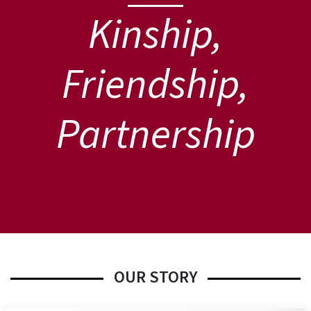
Kinship,
Friendship,
Partnership
OUR STORY