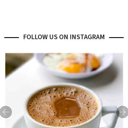
FOLLOW US ON INSTAGRAM