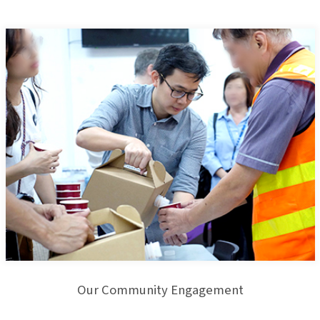
Our Community Engagement