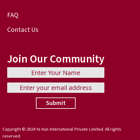
FAQ
Contact Us
Join Our Community
Submit
Copyright © 2024 Ya Kun International Private Limited. All rights
reserved.