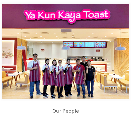
Our People