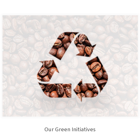
Our Green Initiatives