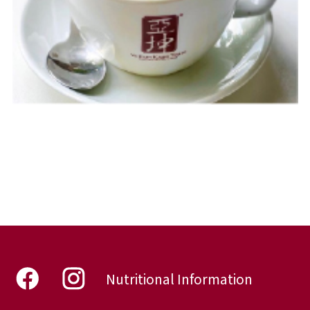
Nutritional Information