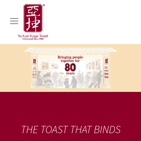
THE TOAST THAT BINDS