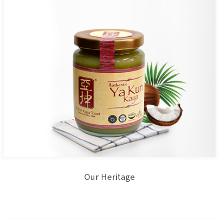
Our Heritage