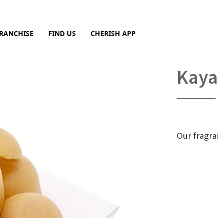
RANCHISE
FIND US
CHERISH APP
Sea
Kaya
Our fragra