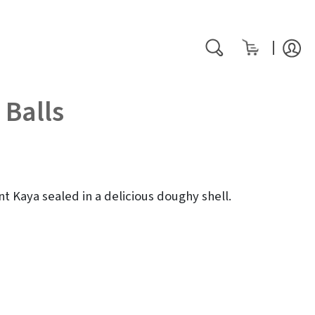
My Cart
rch
Search
 Balls
nt Kaya sealed in a delicious doughy shell.