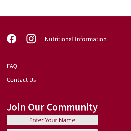
Nutritional Information
FAQ
Contact Us
Join Our Community