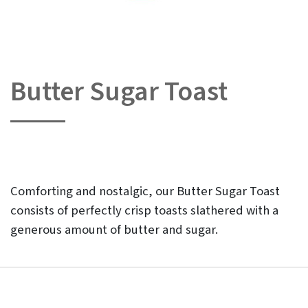
Butter Sugar Toast
Skip
to
the
beginning
of
the
images
gallery
Comforting and nostalgic, our Butter Sugar Toast
consists of perfectly crisp toasts slathered with a
generous amount of butter and sugar.