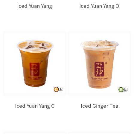
Iced Yuan Yang
Iced Yuan Yang O
Iced Yuan Yang C
Iced Ginger Tea