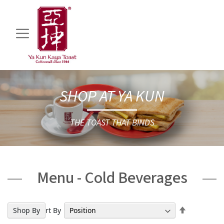
SHOP AT YA KUN
THE TOAST THAT BINDS
Menu - Cold Beverages
Set
Shop By
Sort By
Descendin