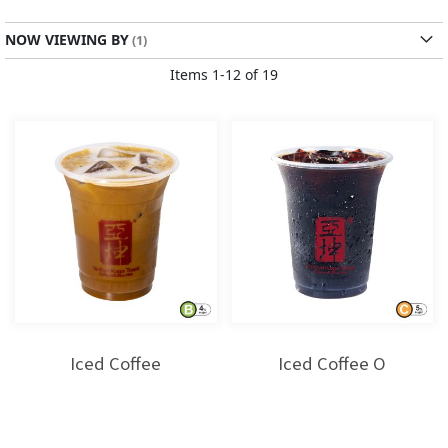
Direction
NOW VIEWING BY
Items
1
-
12
of
19
Iced Coffee
Iced Coffee O