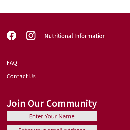
page
Nutritional Information
FAQ
Contact Us
Join Our Community