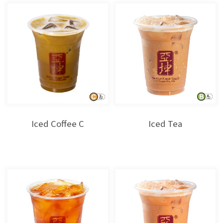
Iced Coffee C
Iced Tea