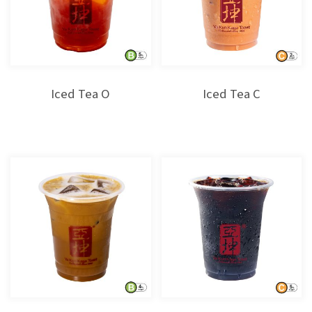
Iced Tea O
Iced Tea C