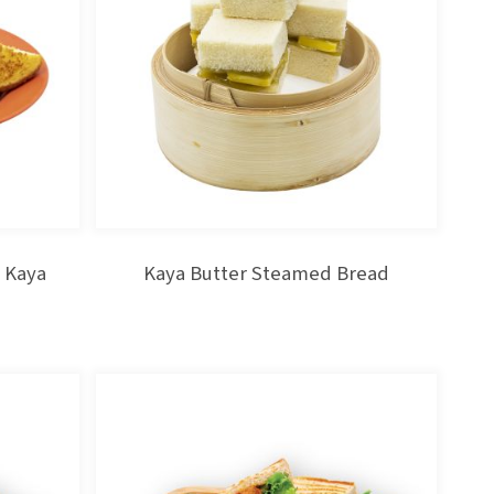
 Kaya
Kaya Butter Steamed Bread