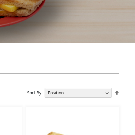
Set
Sort By
Descen
Directi