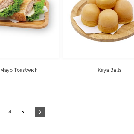
 Mayo Toastwich
Kaya Balls
age
Page
Page
4
5
 reading page
Page
Next