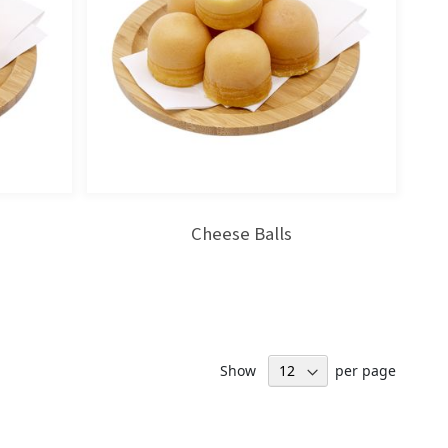
Cheese Balls
Show
per page