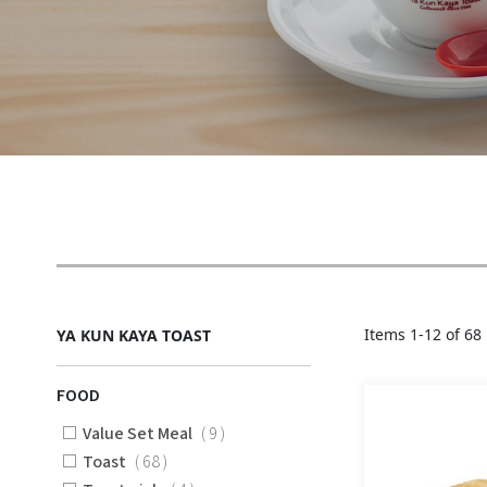
Items
1
-
12
of
68
YA KUN KAYA TOAST
FOOD
Items
Value Set Meal
9
Items
Toast
68