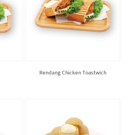
Rendang Chicken Toastwich