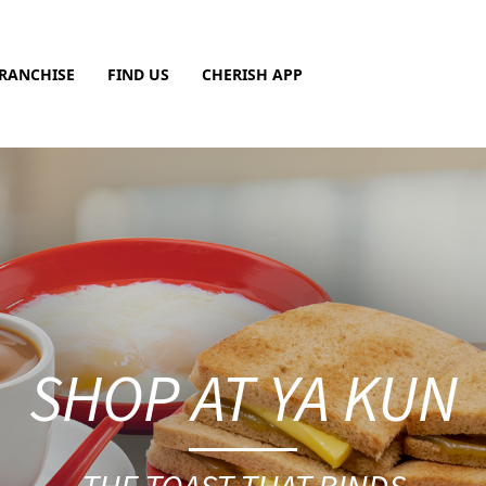
RANCHISE
FIND US
CHERISH APP
SHOP AT YA KUN