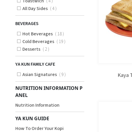
Items
Toastwich
4
Items
All Day Sides
4
BEVERAGES
Items
Hot Beverages
18
Items
Cold Beverages
19
Items
Desserts
2
YA KUN FAMILY CAFE
Items
Asian Signatures
9
Kaya 
NUTRITION INFORMATION P
ANEL
Nutrition Information
YA KUN GUIDE
How To Order Your Kopi