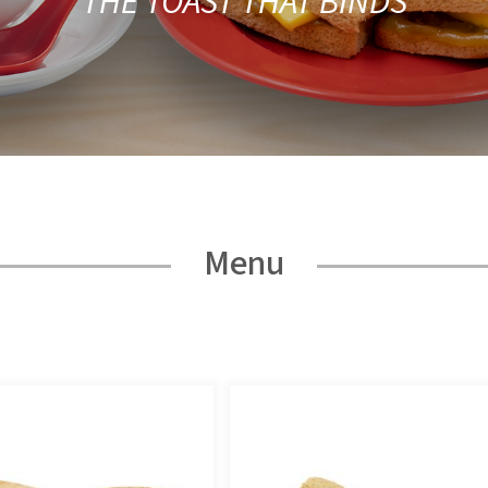
THE TOAST THAT BINDS
Menu