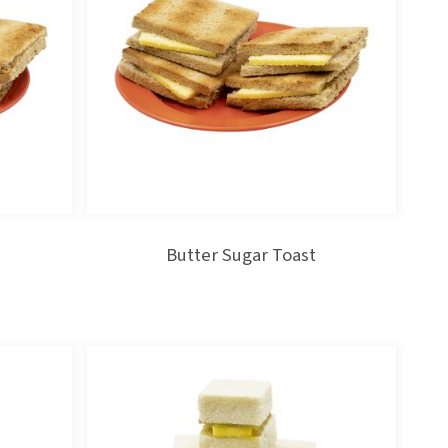
Butter Sugar Toast