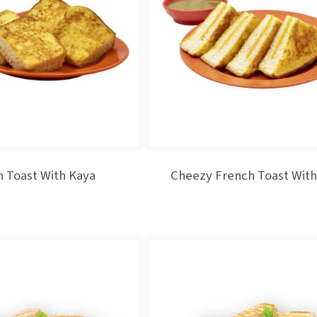
 Toast With Kaya
Cheezy French Toast With