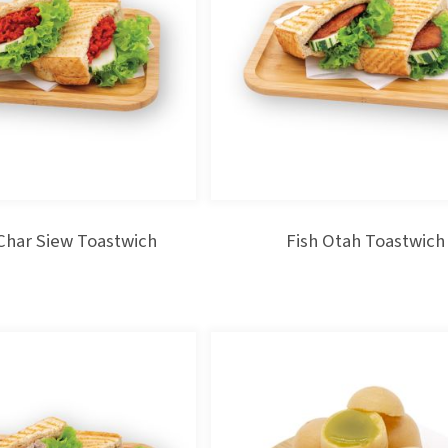
Char Siew Toastwich
Fish Otah Toastwich