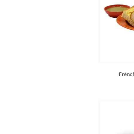
French