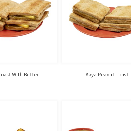
Toast With Butter
Kaya Peanut Toast