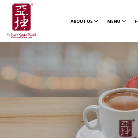
ABOUT US
MENU
F