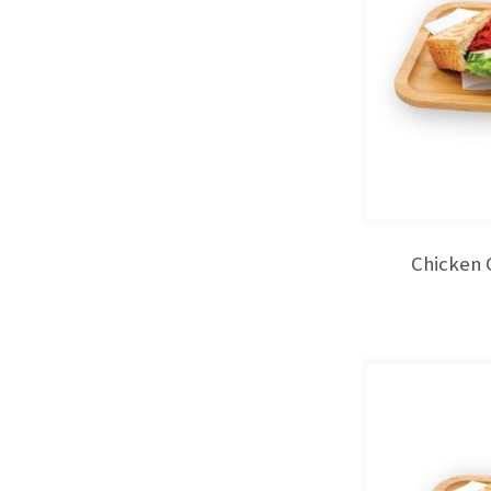
Chicken 