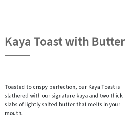
Kaya Toast with Butter
Skip
to
the
beginning
of
the
images
gallery
Toasted to crispy perfection, our Kaya Toast is
slathered with our signature kaya and two thick
slabs of lightly salted butter that melts in your
mouth.