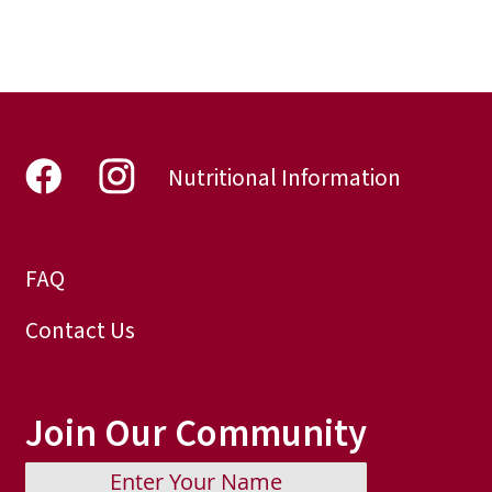
Nutritional Information
FAQ
Contact Us
Join Our Community