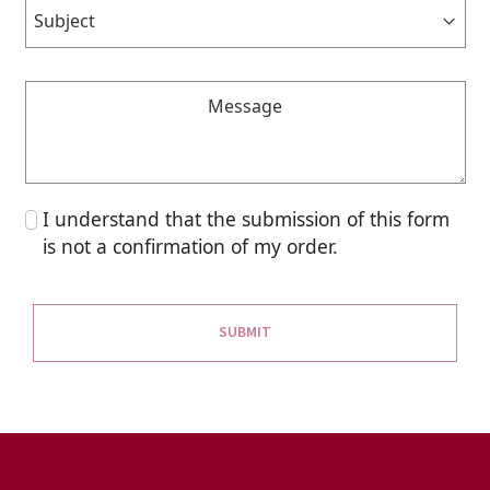
I understand that the submission of this form
is not a confirmation of my order.
SUBMIT