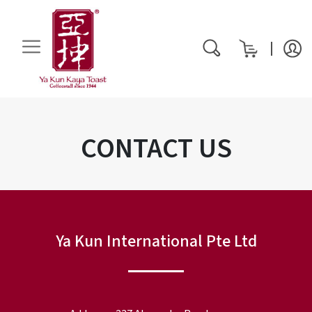
My Cart
rch
CONTACT US
Ya Kun International Pte Ltd