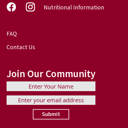
Nutritional Information
FAQ
Contact Us
Join Our Community
Submit