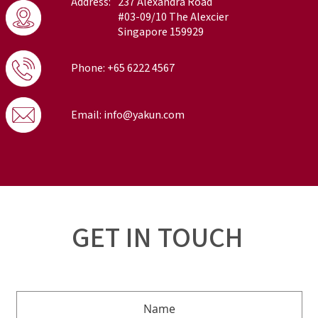
Address:
237 Alexandra Road
#03-09/10 The Alexcier
Singapore 159929
Phone: +65 6222 4567
Email: info@yakun.com
GET IN TOUCH