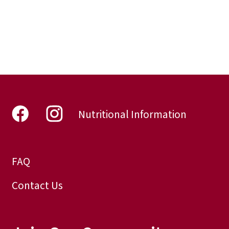
Nutritional Information
FAQ
Contact Us