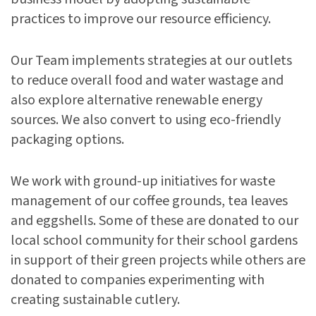
practices to improve our resource efficiency.
Our Team implements strategies at our outlets
to reduce overall food and water wastage and
also explore alternative renewable energy
sources. We also convert to using eco-friendly
packaging options.
We work with ground-up initiatives for waste
management of our coffee grounds, tea leaves
and eggshells. Some of these are donated to our
local school community for their school gardens
in support of their green projects while others are
donated to companies experimenting with
creating sustainable cutlery.