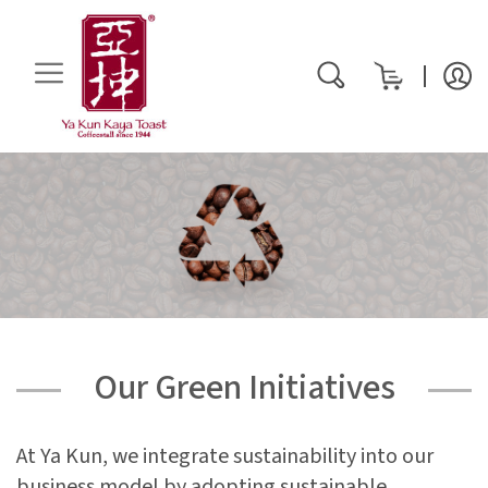
My Cart
rch
Our Green Initiatives
At Ya Kun, we integrate sustainability into our
business model by adopting sustainable