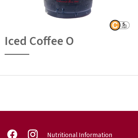
Iced Coffee O
Skip
to
the
beginning
of
the
images
gallery
Nutritional Information