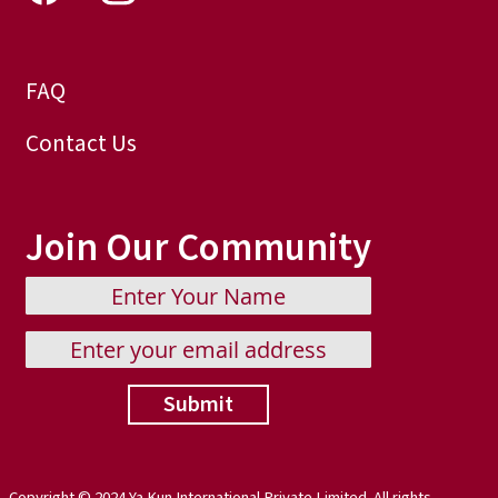
FAQ
Contact Us
Join Our Community
Submit
Copyright © 2024 Ya Kun International Private Limited. All rights