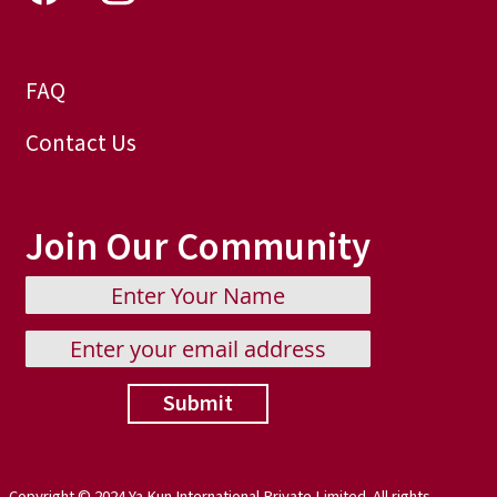
FAQ
Contact Us
Join Our Community
Submit
Copyright © 2024 Ya Kun International Private Limited. All rights