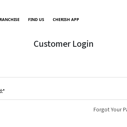
RANCHISE
FIND US
CHERISH APP
Sea
Customer Login
Forgot Your 