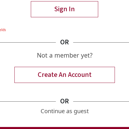
Sign In
OR
Not a member yet?
Create An Account
OR
Continue as guest