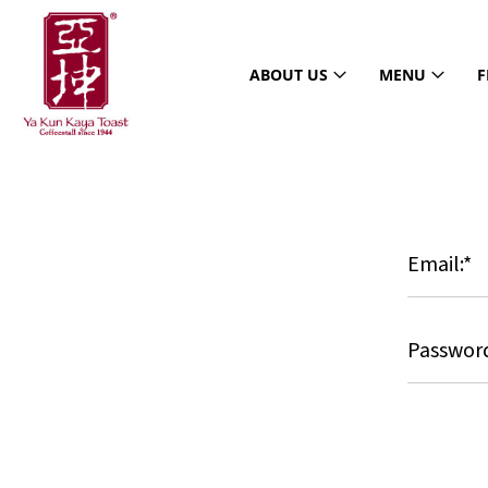
ABOUT US
MENU
F