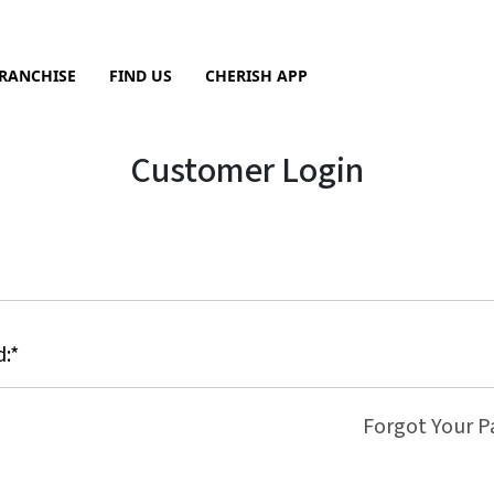
RANCHISE
FIND US
CHERISH APP
Sea
Customer Login
Forgot Your 