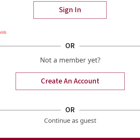
Sign In
OR
Not a member yet?
Create An Account
OR
Continue as guest