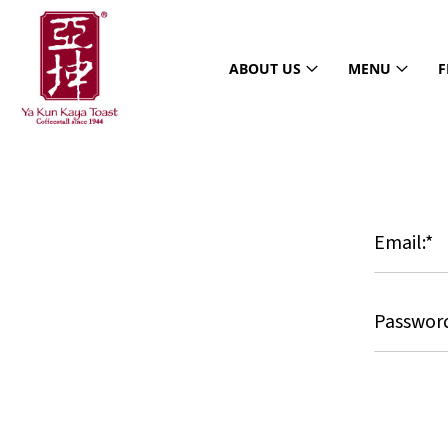
ABOUT US
MENU
F