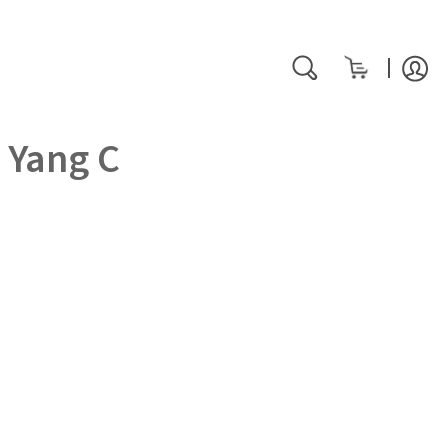
My Cart
rch
Search
 Yang C