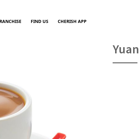
RANCHISE
FIND US
CHERISH APP
Sea
Yuan