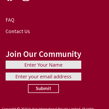
FAQ
Contact Us
Join Our Community
Submit
Copyright © 2024 Ya Kun International Private Limited. All rights