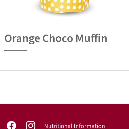
Orange Choco Muffin
Skip
to
the
beginning
of
the
images
gallery
Nutritional Information