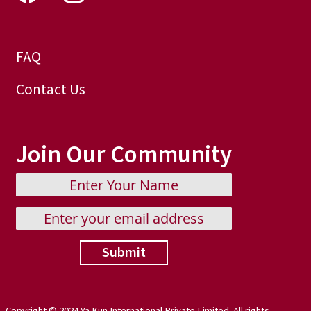
FAQ
Contact Us
Join Our Community
Submit
Copyright © 2024 Ya Kun International Private Limited. All rights