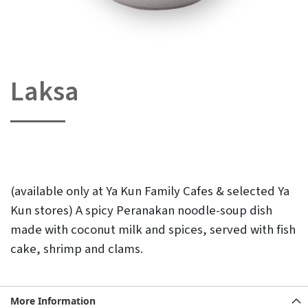
Laksa
Skip
to
the
beginning
of
the
images
gallery
(available only at Ya Kun Family Cafes & selected Ya
Kun stores) A spicy Peranakan noodle-soup dish
made with coconut milk and spices, served with fish
cake, shrimp and clams.
More Information