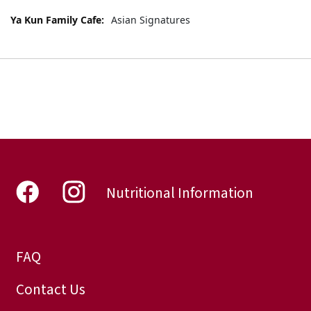
More
Asian Signatures
Information
Nutritional Information
FAQ
Contact Us