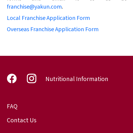
franchise@yakun.com
.
Local Franchise Application Form
Overseas Franchise Application Form
Nutritional Information
FAQ
Contact Us