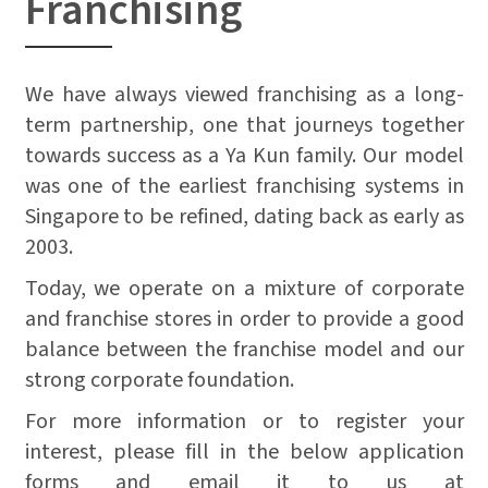
Franchising
We have always viewed franchising as a long-
term partnership, one that journeys together
towards success as a Ya Kun family. Our model
was one of the earliest franchising systems in
Singapore to be refined, dating back as early as
2003.
Today, we operate on a mixture of corporate
and franchise stores in order to provide a good
balance between the franchise model and our
strong corporate foundation.
For more information or to register your
interest, please fill in the below application
forms and email it to us at