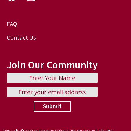
FAQ
Contact Us
Join Our Community
Submit
Copyright © 2024 Ya Kun International Private Limited. All rights